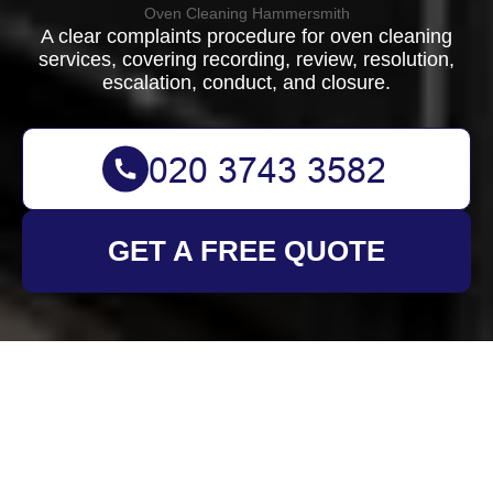
Oven Cleaning Hammersmith
A clear complaints procedure for oven cleaning
services, covering recording, review, resolution,
escalation, conduct, and closure.
GET A FREE QUOTE
Complaints Procedure
for Oven Cleaning
Hammersmith